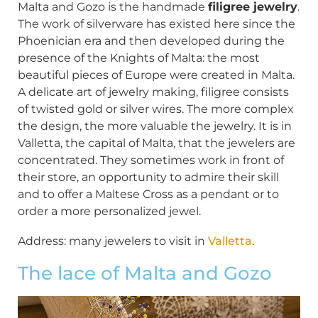
Malta and Gozo is the handmade
filigree jewelry
.
The work of silverware has existed here since the
Phoenician era and then developed during the
presence of the Knights of Malta: the most
beautiful pieces of Europe were created in Malta.
A delicate art of jewelry making, filigree consists
of twisted gold or silver wires. The more complex
the design, the more valuable the jewelry. It is in
Valletta, the capital of Malta, that the jewelers are
concentrated. They sometimes work in front of
their store, an opportunity to admire their skill
and to offer a Maltese Cross as a pendant or to
order a more personalized jewel.
Address: many jewelers to visit in
Valletta
.
The lace of Malta and Gozo