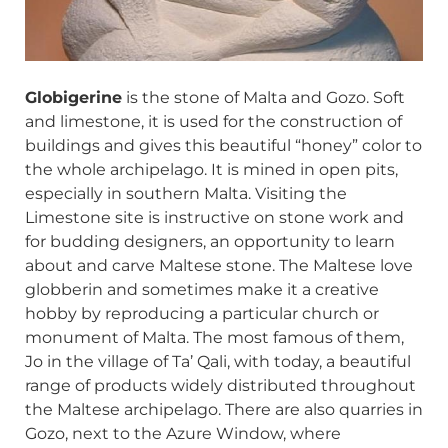
Globigerine
is the stone of Malta and Gozo. Soft
and limestone, it is used for the construction of
buildings and gives this beautiful “honey” color to
the whole archipelago. It is mined in open pits,
especially in southern Malta. Visiting the
Limestone site is instructive on stone work and
for budding designers, an opportunity to learn
about and carve Maltese stone. The Maltese love
globberin and sometimes make it a creative
hobby by reproducing a particular church or
monument of Malta. The most famous of them,
Jo in the village of Ta’ Qali, with today, a beautiful
range of products widely distributed throughout
the Maltese archipelago. There are also quarries in
Gozo, next to the Azure Window, where