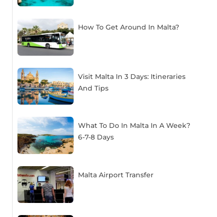
How To Get Around In Malta?
Visit Malta In 3 Days: Itineraries
And Tips
What To Do In Malta In A Week?
6-7-8 Days
Malta Airport Transfer