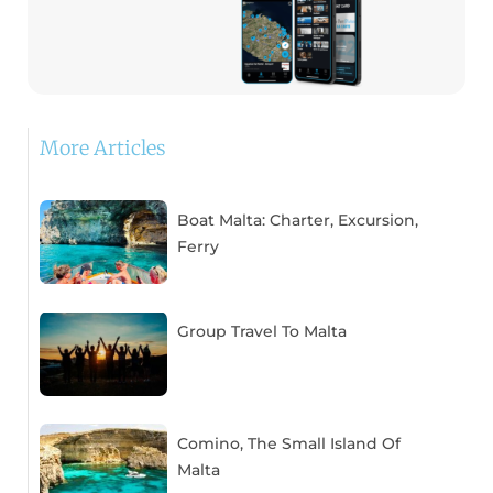
More Articles
Boat Malta: Charter, Excursion,
Ferry
Group Travel To Malta
Comino, The Small Island Of
Malta