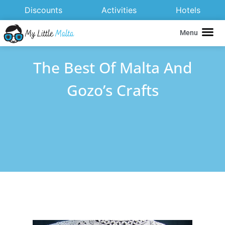
Discounts
Activities
Hotels
Menu
The Best Of Malta And
Gozo’s Crafts