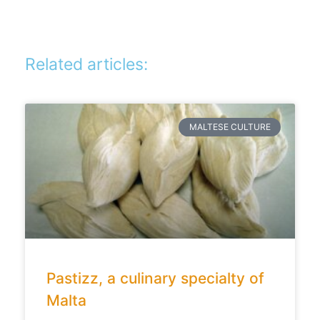
Related articles:
MALTESE CULTURE
Pastizz, a culinary specialty of
Malta