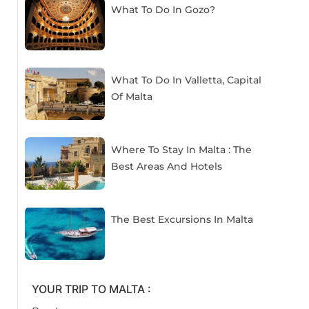
What To Do In Gozo?
What To Do In Valletta, Capital
Of Malta
Where To Stay In Malta : The
Best Areas And Hotels
The Best Excursions In Malta
YOUR TRIP TO MALTA :