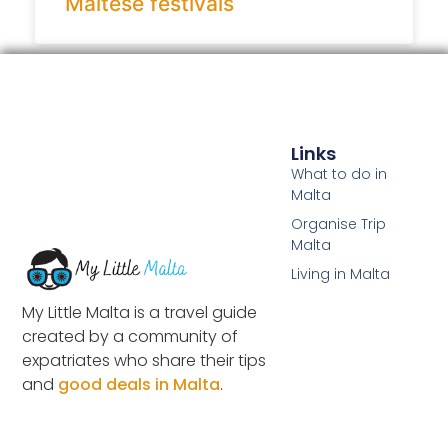
Maltese festivals
Links
What to do in
Malta
Organise Trip
Malta
Living in Malta
My Little Malta is a travel guide
created by a community of
expatriates who share their tips
and
good deals in Malta
.