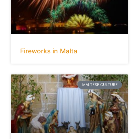
Fireworks in Malta
MALTESE CULTURE