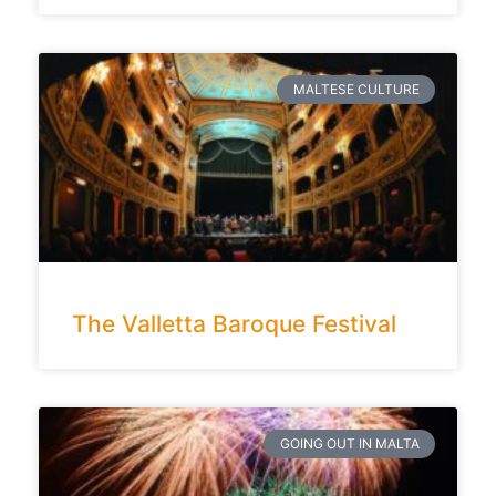
MALTESE CULTURE
The Valletta Baroque Festival
GOING OUT IN MALTA