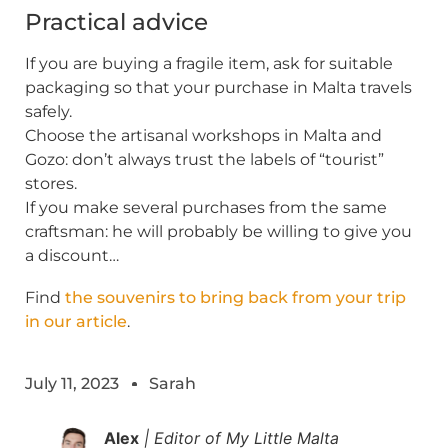
Practical advice
If you are buying a fragile item, ask for suitable
packaging so that your purchase in Malta travels
safely.
Choose the artisanal workshops in Malta and
Gozo: don’t always trust the labels of “tourist”
stores.
If you make several purchases from the same
craftsman: he will probably be willing to give you
a discount…
Find
the souvenirs to bring back from your trip
in our article
.
July 11, 2023
Sarah
Alex
| Editor of My Little Malta