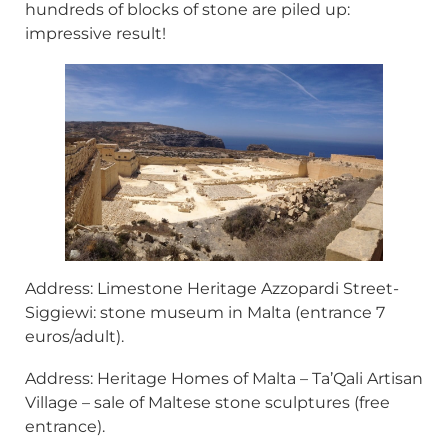
hundreds of blocks of stone are piled up:
impressive result!
Address: Limestone Heritage Azzopardi Street-
Siggiewi: stone museum in Malta (entrance 7
euros/adult).
Address: Heritage Homes of Malta – Ta’Qali Artisan
Village – sale of Maltese stone sculptures (free
entrance).