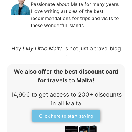
Passionate about Malta for many years.
I love writing articles of the best
recommendations for trips and visits to
these wonderful islands.
Hey !
My Little Malta
is not just a travel blog
:
We also offer the best discount card
for travels to Malta!
14,90€ to get access to 200+ discounts
in all Malta
Click here to start saving