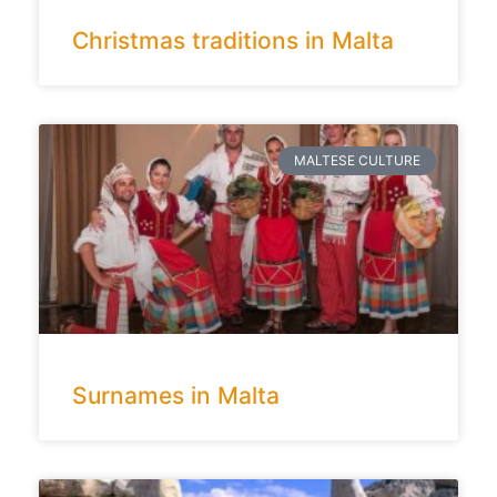
Christmas traditions in Malta
MALTESE CULTURE
Surnames in Malta