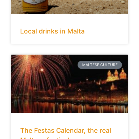
Local drinks in Malta
MALTESE CULTURE
The Festas Calendar, the real