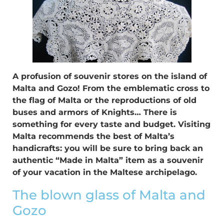
A profusion of souvenir stores on the island of
Malta and Gozo! From the emblematic cross to
the flag of Malta or the reproductions of old
buses and armors of Knights… There is
something for every taste and budget. Visiting
Malta recommends the best of Malta’s
handicrafts: you will be sure to bring back an
authentic “Made in Malta” item as a souvenir
of your vacation in the Maltese archipelago.
The blown glass of Malta and
Gozo