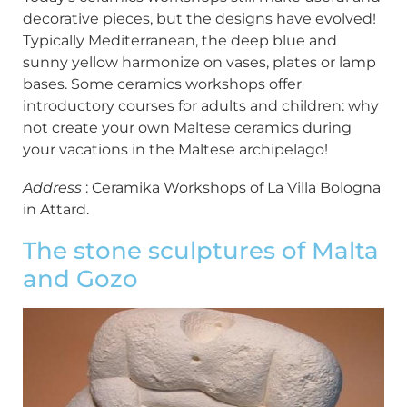
decorative pieces, but the designs have evolved!
Typically Mediterranean, the deep blue and
sunny yellow harmonize on vases, plates or lamp
bases. Some ceramics workshops offer
introductory courses for adults and children: why
not create your own Maltese ceramics during
your vacations in the Maltese archipelago!
Address
: Ceramika Workshops of La Villa Bologna
in Attard.
The stone sculptures of Malta
and Gozo