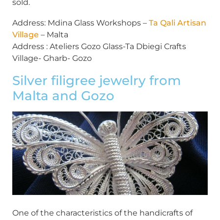
sold.
Address: Mdina Glass Workshops –
Ta Qali Artisan
Village
– Malta
Address : Ateliers Gozo Glass-Ta Dbiegi Crafts
Village- Gharb- Gozo
Silver filigree jewelry from
Malta and Gozo
One of the characteristics of the handicrafts of