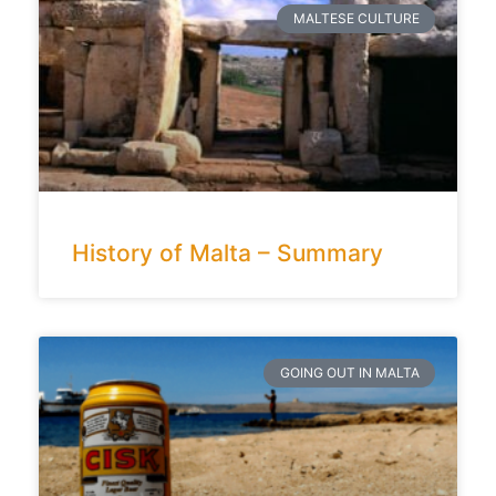
MALTESE CULTURE
History of Malta – Summary
GOING OUT IN MALTA