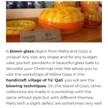
A
blown glass
object from Malta and Gozo is
unique! Any size, any shape and for any budget:
vase, pocket, pendants or beautiful glass balls to
decorate your Christmas tree! We advise you to
visit the workshops of Mdina Glass in the
handicraft village of Ta’ Qali
: you will see the
blowing techniques
. On the island of Gozo, other
collections are made in a workshop with the
same refined style but with different themes.
Parts with a slight defect are sometimes very well