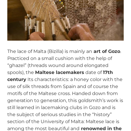
The lace of Malta (Bizilla) is mainly an
art of Gozo
.
Practiced on a small cushion with the help of
“ghazel” (threads wound around elongated
spools), the
Maltese lacemakers
date of
17th
century
Its characteristics: a honey color with the
use of silk threads from Spain and of course the
motifs of the Maltese cross. Handed down from
generation to generation, this goldsmith’s work is
still learned in lacemaking clubs in Gozo and is
the subject of serious studies in the “history”
section of the University of Malta: Maltese lace is
among the most beautiful and
renowned in the