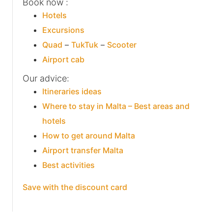
Book now :
Hotels
Excursions
Quad
–
TukTuk
–
Scooter
Airport cab
Our advice:
Itineraries ideas
Where to stay in Malta – Best areas and
hotels
How to get around Malta
Airport transfer Malta
Best activities
Save with the discount card