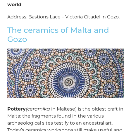
world
!
Address: Bastions Lace – Victoria Citadel in Gozo.
The ceramics of Malta and
Gozo
Pottery
(ceramika
in Maltese) is the oldest craft in
Malta: the fragments found in the various
archaeological sites testify to an ancestral art.
Today’s ceramics workshops still make useful and