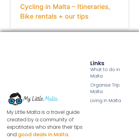
Cycling in Malta – Itineraries,
Bike rentals + our tips
Links
What to do in
Malta
Organise Trip
Malta
Living in Malta
My Little Malta is a travel guide
created by a community of
expatriates who share their tips
and
good deals in Malta
.