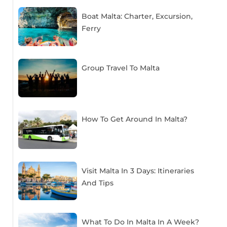
Boat Malta: Charter, Excursion,
Ferry
Group Travel To Malta
How To Get Around In Malta?
Visit Malta In 3 Days: Itineraries
And Tips
What To Do In Malta In A Week?