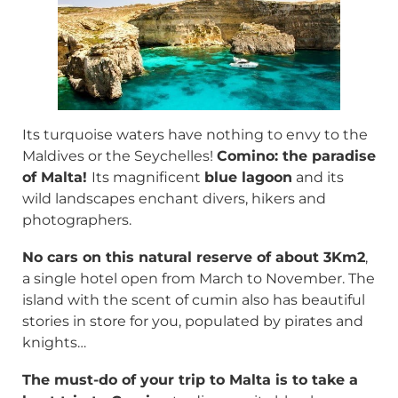
Its turquoise waters have nothing to envy to the
Maldives or the Seychelles!
Comino: the paradise
of Malta!
Its magnificent
blue lagoon
and its
wild landscapes enchant divers, hikers and
photographers.
No cars on this natural reserve of about 3Km2
,
a single hotel open from March to November. The
island with the scent of cumin also has beautiful
stories in store for you, populated by pirates and
knights…
The must-do of your trip to Malta is to take a