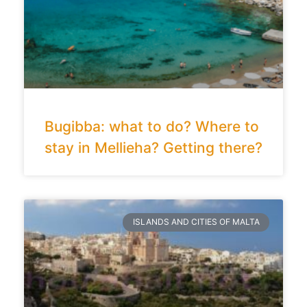
Bugibba: what to do? Where to
stay in Mellieha? Getting there?
ISLANDS AND CITIES OF MALTA