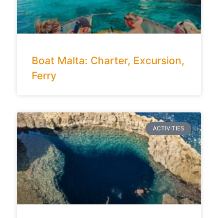
Boat Malta: Charter, Excursion,
Ferry
ACTIVITIES