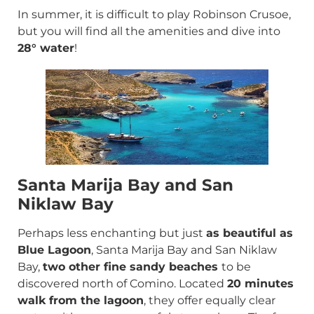
In summer, it is difficult to play Robinson Crusoe,
but you will find all the amenities and dive into
28° water
!
Santa Marija Bay and San
Niklaw Bay
Perhaps less enchanting but just
as beautiful as
Blue Lagoon
, Santa Marija Bay and San Niklaw
Bay,
two other fine sandy beaches
to be
discovered north of Comino. Located
20 minutes
walk from the lagoon
, they offer equally clear