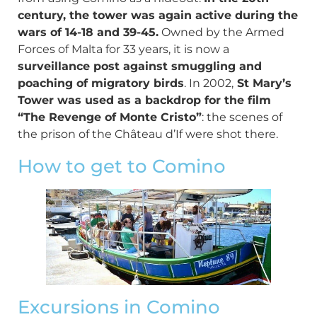
century, the tower was again active during the
wars of 14-18 and 39-45.
Owned by the Armed
Forces of Malta for 33 years, it is now a
surveillance post against smuggling and
poaching of migratory birds
. In 2002,
St Mary’s
Tower was used as a backdrop for the film
“The Revenge of Monte Cristo”
: the scenes of
the prison of the Château d’If were shot there.
How to get to Comino
Excursions in Comino