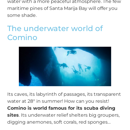
water with a more peaceful atmosphere. The few
maritime pines of Santa Marija Bay will offer you
some shade.
The underwater world of
Comino
Its caves, its labyrinth of passages, its transparent
water at 28° in summer! How can you resist!
Comino is world famous for its scuba diving
sites
. Its underwater relief shelters big groupers,
digging anemones, soft corals, red sponges…