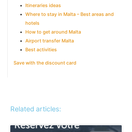
Itineraries ideas
Where to stay in Malta – Best areas and
hotels
How to get around Malta
Airport transfer Malta
Best activities
Save with the discount card
Related articles: