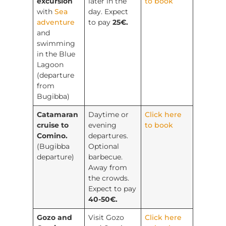
excursion
later in the
to book
with
Sea
day. Expect
adventure
to pay
25€.
and
swimming
in the Blue
Lagoon
(departure
from
Bugibba)
Catamaran
Daytime or
Click here
cruise to
evening
to book
Comino.
departures.
(Bugibba
Optional
departure)
barbecue.
Away from
the crowds.
Expect to pay
40-50€.
Gozo and
Visit Gozo
Click here