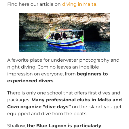
Find here our article on
diving in Malta
.
A favorite place for underwater photography and
night diving, Comino leaves an indelible
impression on everyone, from
beginners to
experienced divers
.
There is only one school that offers first dives and
packages.
Many professional clubs in Malta and
Gozo organize “dive days”
on the island: you get
equipped and dive from the boats.
Shallow,
the Blue Lagoon is particularly