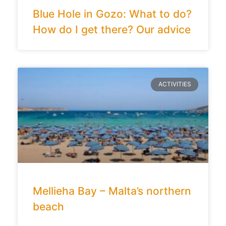
Blue Hole in Gozo: What to do?
How do I get there? Our advice
ACTIVITIES
Mellieha Bay – Malta’s northern
beach