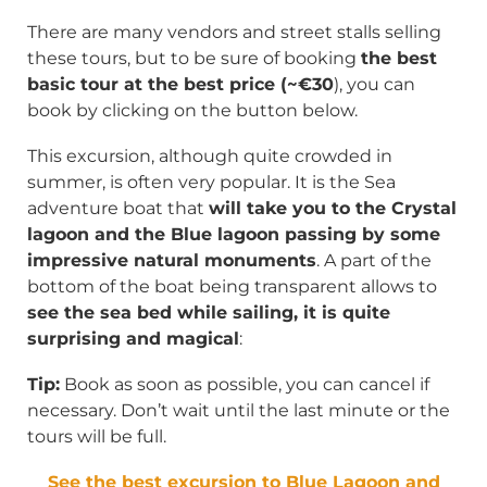
There are many vendors and street stalls selling
these tours, but to be sure of booking
the best
basic tour at the best price (~€30
), you can
book by clicking on the button below.
This excursion, although quite crowded in
summer, is often very popular. It is the Sea
adventure boat that
will take you to the Crystal
lagoon and the Blue lagoon passing by some
impressive natural monuments
. A part of the
bottom of the boat being transparent allows to
see the sea bed while sailing, it is quite
surprising and magical
:
Tip:
Book as soon as possible, you can cancel if
necessary. Don’t wait until the last minute or the
tours will be full.
See the best excursion to Blue Lagoon and