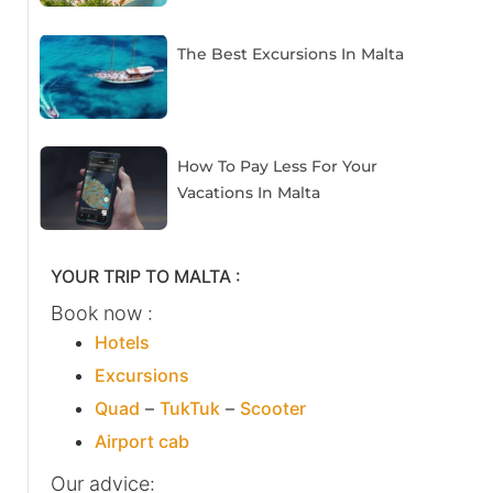
The Best Excursions In Malta
How To Pay Less For Your
Vacations In Malta
YOUR TRIP TO MALTA :
Book now :
Hotels
Excursions
Quad
–
TukTuk
–
Scooter
Airport cab
Our advice: