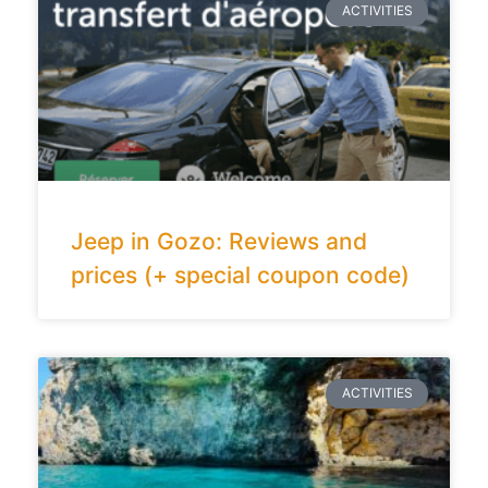
ACTIVITIES
Jeep in Gozo: Reviews and
prices (+ special coupon code)
ACTIVITIES