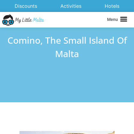
Discounts
Activities
Hotels
Menu
Comino, The Small Island Of
Malta