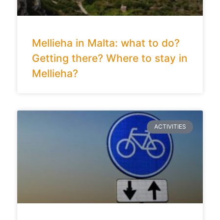
Mellieha in Malta: what to do?
Getting there? Where to stay in
Mellieha?
ACTIVITIES