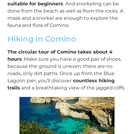
suitable for beginners
. And snorkeling can be
done from the beach as well as from the rocks. A
mask and a snorkel are enough to explore the
fauna and flora of Comino.
Hiking in Comino
The circular tour of Comino takes about 4
hours
. Make sure you have a good pair of shoes,
because the ground is uneven: there are no
roads, only dirt paths. Once up from the Blue
Lagoon pier, you’ll discover
countless hiking
trails
and a breathtaking view of the jagged cliffs.