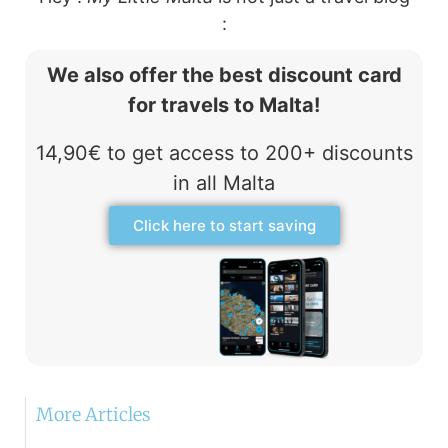
:
We also offer the best discount card
for travels to Malta!
14,90€ to get access to 200+ discounts
in all Malta
Click here to start saving
More Articles