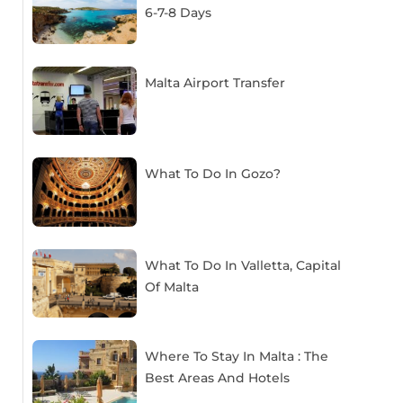
6-7-8 Days
Malta Airport Transfer
What To Do In Gozo?
What To Do In Valletta, Capital
Of Malta
Where To Stay In Malta : The
Best Areas And Hotels