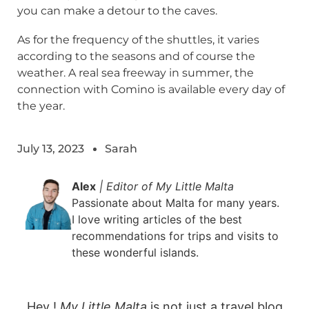
you can make a detour to the caves.
As for the frequency of the shuttles, it varies
according to the seasons and of course the
weather. A real sea freeway in summer, the
connection with Comino is available every day of
the year.
July 13, 2023
Sarah
Alex
| Editor of My Little Malta
Passionate about Malta for many years.
I love writing articles of the best
recommendations for trips and visits to
these wonderful islands.
Hey !
My Little Malta
is not just a travel blog