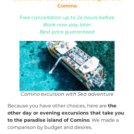
Comino
Free cancellation up to 24 hours before
Book now, pay later
Best price guaranteed
Comino excursion with Sea adventure
Because you have other choices, here are
the
other day or evening excursions that take you
to the paradise island of Comino
. We made a
comparison by budget and desires.