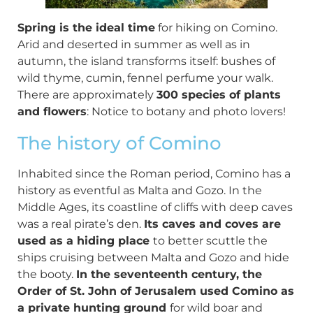
Spring is the ideal time
for hiking on Comino.
Arid and deserted in summer as well as in
autumn, the island transforms itself: bushes of
wild thyme, cumin, fennel perfume your walk.
There are approximately
300 species of plants
and flowers
: Notice to botany and photo lovers!
The history of Comino
Inhabited since the Roman period, Comino has a
history as eventful as Malta and Gozo. In the
Middle Ages, its coastline of cliffs with deep caves
was a real pirate’s den.
Its caves and coves are
used as a hiding place
to better scuttle the
ships cruising between Malta and Gozo and hide
the booty.
In the seventeenth century, the
Order of St. John of Jerusalem used Comino as
a private hunting ground
for wild boar and