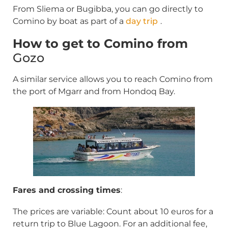
From Sliema or Bugibba, you can go directly to
Comino by boat as part of a
day trip
.
How to get to Comino from
Gozo
A similar service allows you to reach Comino from
the port of Mgarr and from Hondoq Bay.
Fares and crossing times
:
The prices are variable: Count about 10 euros for a
return trip to Blue Lagoon. For an additional fee,