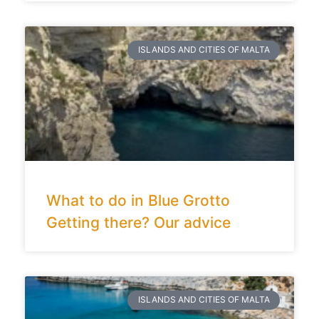
ISLANDS AND CITIES OF MALTA
What to do in Blue Grotto
Getting there? Our advice
ISLANDS AND CITIES OF MALTA