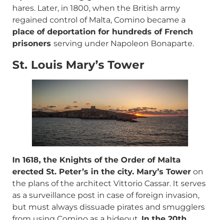
hares. Later, in 1800, when the British army
regained control of Malta, Comino became a
place of deportation for hundreds of French
prisoners
serving under Napoleon Bonaparte.
St. Louis Mary’s Tower
In 1618, the Knights of the Order of Malta
erected St. Peter’s in the city. Mary’s Tower
on
the plans of the architect Vittorio Cassar. It serves
as a surveillance post in case of foreign invasion,
but must always dissuade pirates and smugglers
from using Comino as a hideout.
In the 20th