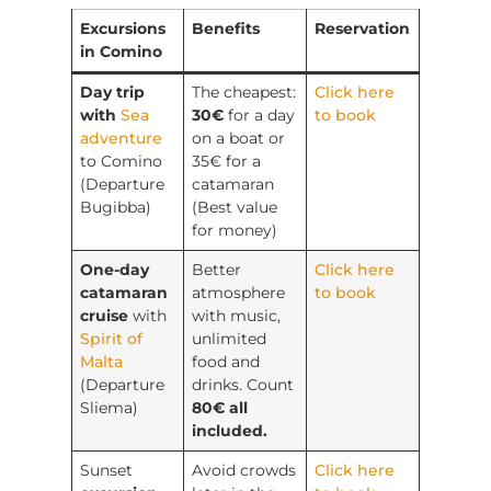
Excursions
Benefits
Reservation
in Comino
Day trip
The cheapest:
Click here
with
Sea
30€
for a day
to book
adventure
on a boat or
to Comino
35€ for a
(Departure
catamaran
Bugibba)
(Best value
for money)
One-day
Better
Click here
catamaran
atmosphere
to book
cruise
with
with music,
Spirit of
unlimited
Malta
food and
(Departure
drinks. Count
Sliema)
80€ all
included.
Sunset
Avoid crowds
Click here