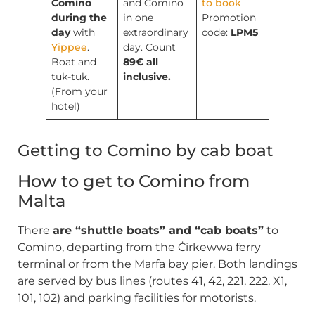
Comino
and Comino
to book
during the
in one
Promotion
day
with
extraordinary
code:
LPM5
Yippee
.
day. Count
Boat and
89€ all
tuk-tuk.
inclusive.
(From your
hotel)
Getting to Comino by cab boat
How to get to Comino from
Malta
There
are “shuttle boats” and “cab boats”
to
Comino, departing from the Ċirkewwa ferry
terminal or from the Marfa bay pier. Both landings
are served by bus lines (routes 41, 42, 221, 222, X1,
101, 102) and parking facilities for motorists.