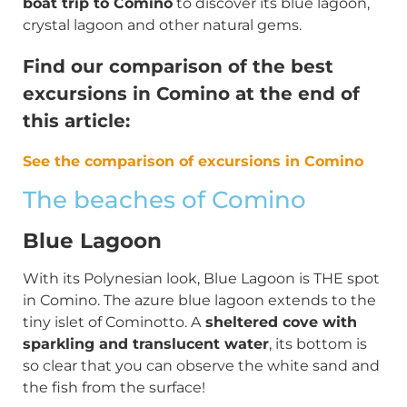
boat trip to Comino
to discover its blue lagoon,
crystal lagoon and other natural gems.
Find our comparison of the best
excursions in Comino at the end of
this article:
See the comparison of excursions in Comino
The beaches of Comino
Blue Lagoon
With its Polynesian look, Blue Lagoon is THE spot
in Comino. The azure blue lagoon extends to the
tiny islet of Cominotto. A
sheltered cove with
sparkling and translucent water
, its bottom is
so clear that you can observe the white sand and
the fish from the surface!