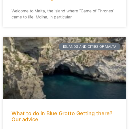
Welcome to Malta, the island where “Game of Thrones”
came to life. Mdina, in particular,
ISLANDS AND CITIES OF MALTA
What to do in Blue Grotto Getting there?
Our advice