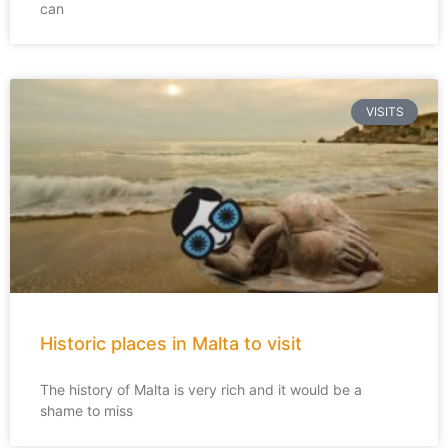
can
VISITS
Historic places in Malta to visit
The history of Malta is very rich and it would be a
shame to miss