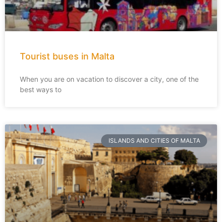
Tourist buses in Malta
When you are on vacation to discover a city, one of the
best ways to
ISLANDS AND CITIES OF MALTA