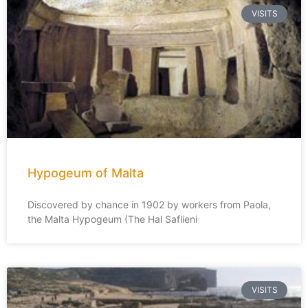
VISITS
Hypogeum of Malta
Discovered by chance in 1902 by workers from Paola,
the Malta Hypogeum (The Hal Saflieni
VISITS