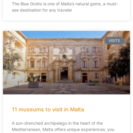
The Blue Grotto is one of Malta’s natural gems, a must-
see destination for any traveler
VISITS
11 museums to visit in Malta
A sun-drenched archipelago in the heart of the
Mediterranean, Malta offers unique experiences: you