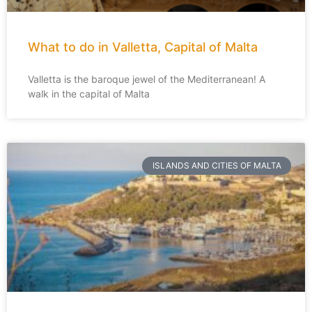
What to do in Valletta, Capital of Malta
Valletta is the baroque jewel of the Mediterranean! A
walk in the capital of Malta
ISLANDS AND CITIES OF MALTA