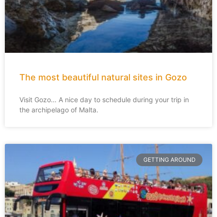
The most beautiful natural sites in Gozo
Visit Gozo… A nice day to schedule during your trip in
the archipelago of Malta.
GETTING AROUND