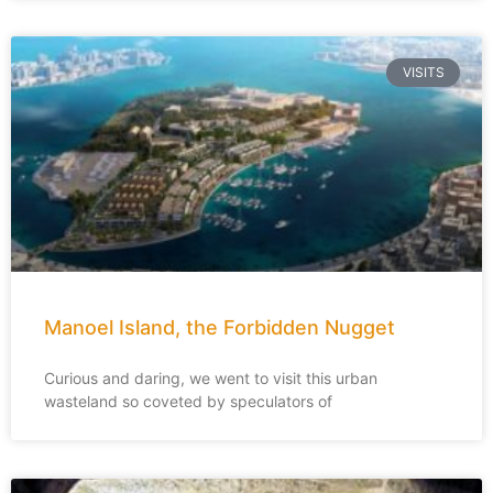
VISITS
Manoel Island, the Forbidden Nugget
Curious and daring, we went to visit this urban
wasteland so coveted by speculators of