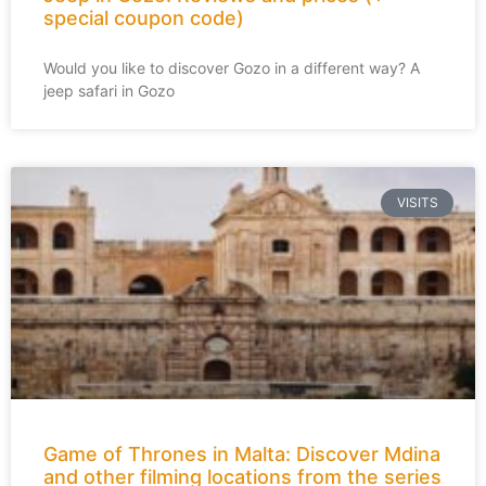
special coupon code)
Would you like to discover Gozo in a different way? A
jeep safari in Gozo
VISITS
Game of Thrones in Malta: Discover Mdina
and other filming locations from the series