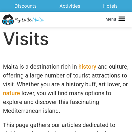
Discounts
Activities
Hotels
Menu
Visits
Malta is a destination rich in
history
and culture,
offering a large number of tourist attractions to
visit. Whether you are a history buff, art lover, or
nature
lover, you will find many options to
explore and discover this fascinating
Mediterranean island.
This page gathers our articles dedicated to