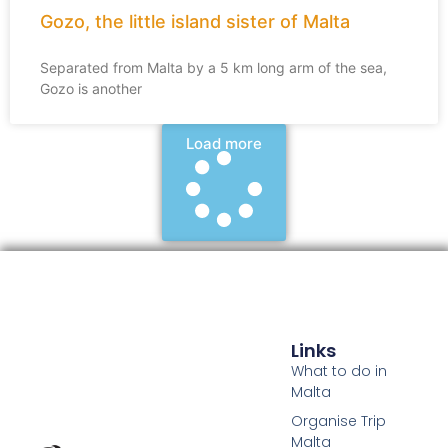
Gozo, the little island sister of Malta
Separated from Malta by a 5 km long arm of the sea,
Gozo is another
Load more
Links
What to do in
Malta
Organise Trip
Malta