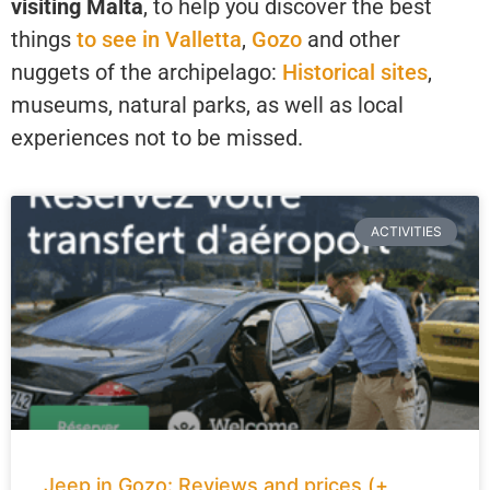
visiting Malta
, to help you discover the best
things
to see in Valletta
,
Gozo
and other
nuggets of the archipelago:
Historical sites
,
museums, natural parks, as well as local
experiences not to be missed.
ACTIVITIES
Jeep in Gozo: Reviews and prices (+