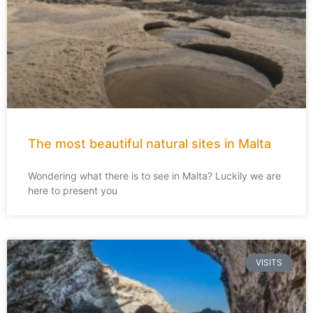
The most beautiful natural sites in Malta
Wondering what there is to see in Malta? Luckily we are
here to present you
VISITS