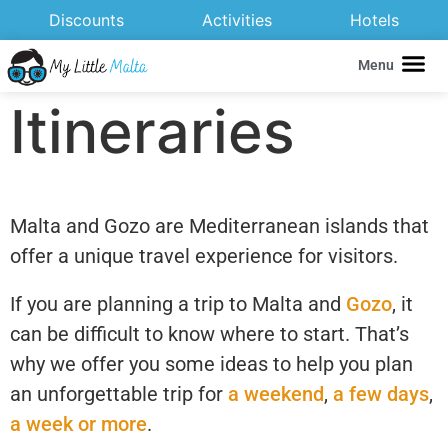
Discounts
Activities
Hotels
Menu
Itineraries
Malta and Gozo are Mediterranean islands that
offer a unique travel experience for visitors.
If you are planning a trip to Malta and
Gozo
, it
can be difficult to know where to start. That’s
why we offer you some ideas to help you plan
an unforgettable trip for
a weekend
,
a few days
,
a week or more
.