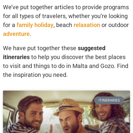
We’ve put together articles to provide programs
for all types of travelers, whether you’re looking
for a
family holiday
, beach
relaxation
or outdoor
adventure
.
We have put together these
suggested
itineraries
to help you discover the best places
to visit and things to do in Malta and Gozo. Find
the inspiration you need.
ITINERARIES