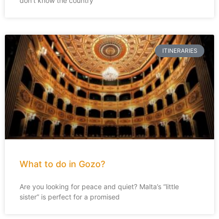
don’t know the country
ITINERARIES
What to do in Gozo?
Are you looking for peace and quiet? Malta’s “little
sister” is perfect for a promised