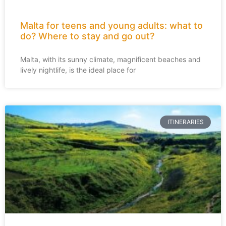
Malta for teens and young adults: what to
do? Where to stay and go out?
Malta, with its sunny climate, magnificent beaches and
lively nightlife, is the ideal place for
ITINERARIES