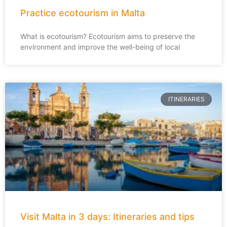
Practice ecotourism in Malta
What is ecotourism? Ecotourism aims to preserve the
environment and improve the well-being of local
ITINERARIES
Visit Malta in 3 days: Itineraries and tips