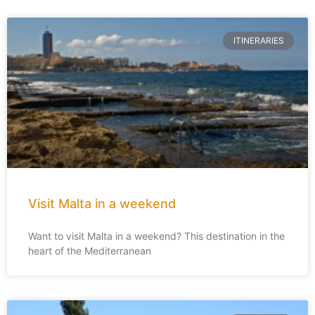
ITINERARIES
Visit Malta in a weekend
Want to visit Malta in a weekend? This destination in the
heart of the Mediterranean