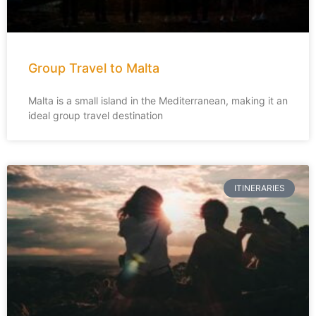
Group Travel to Malta
Malta is a small island in the Mediterranean, making it an
ideal group travel destination
ITINERARIES