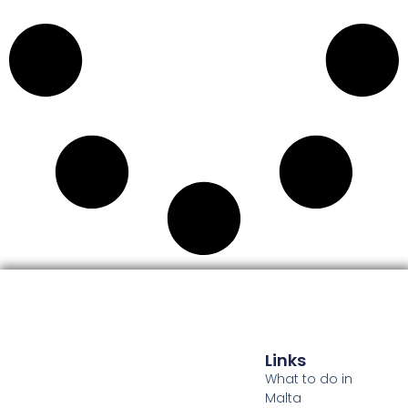
Links
What to do in
Malta