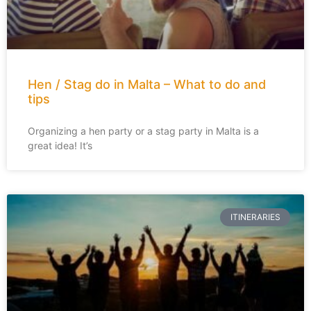
Hen / Stag do in Malta – What to do and
tips
Organizing a hen party or a stag party in Malta is a
great idea! It’s
ITINERARIES