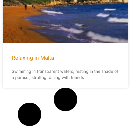
Relaxing in Malta
Swimming in transparent waters, resting in the shade of
a parasol, strolling, dining with friends