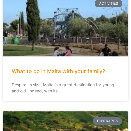
ACTIVITIES
What to do in Malta with your family?
Despite its size, Malta is a great destination for young
and old. Indeed, with its
ITINERARIES