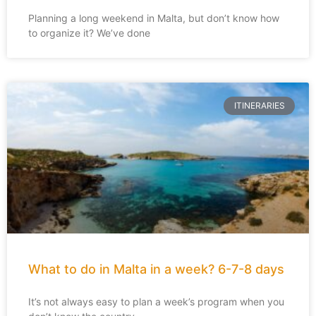
Planning a long weekend in Malta, but don’t know how
to organize it? We’ve done
ITINERARIES
What to do in Malta in a week? 6-7-8 days
It’s not always easy to plan a week’s program when you