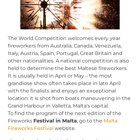
The World Competition welcomes every year
fireworkers from Australia, Canada, Venezuela,
Italy, Austria, Spain, Portugal, Great Britain and
other nationalities. A national competition is also
held to determine the best Maltese fireworkers.
It is usually held in April or May – the most
grandiose show often takes place in late April
with the finalists and enjoys an exceptional
location: it is shot from boats maneuvering in the
Grand Harbour in Valletta, Malta’s capital.
To find the program of the next edition of the
Fireworks
Festival in Malta
, go to the
Malta
Fireworks Festival
website.