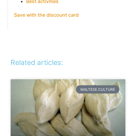
Best activities
Save with the discount card
Related articles:
MALTESE CULTURE