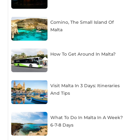
Comino, The Small Island Of
Malta
How To Get Around In Malta?
Visit Malta In 3 Days: Itineraries
And Tips
What To Do In Malta In A Week?
6-7-8 Days