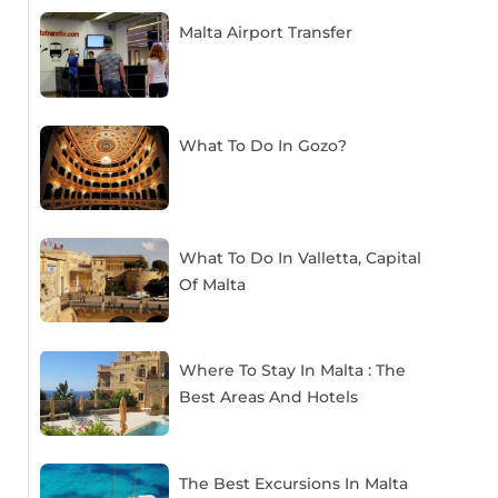
Malta Airport Transfer
What To Do In Gozo?
What To Do In Valletta, Capital
Of Malta
Where To Stay In Malta : The
Best Areas And Hotels
The Best Excursions In Malta