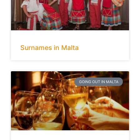
Surnames in Malta
GOING OUT IN MALTA