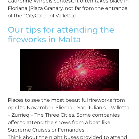
Catherine Wheels contest. It often takes place in
Floriana (Plaza Granary, not far from the entrance
of the “CityGate” of Valletta).
Our tips for attending the
fireworks in Malta
Places to see the most beautiful fireworks from
April to November: Sliema – San Julian’s – Valletta
– Zurrieq – The Three Cities. Some companies
offer to attend the shows from a boat like
Supreme Cruises or Fernandes…
Think about the night buses provided to attend