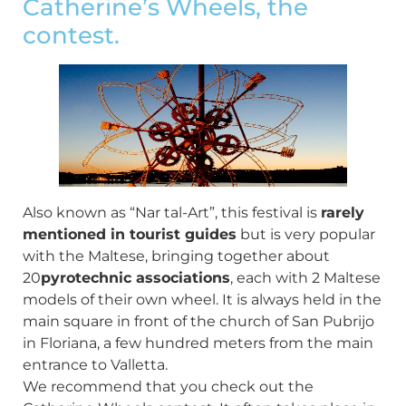
Catherine’s Wheels, the
contest.
Also known as “Nar tal-Art”, this festival is
rarely
mentioned in tourist guides
but is very popular
with the Maltese, bringing together about
20
pyrotechnic associations
, each with 2 Maltese
models of their own wheel. It is always held in the
main square in front of the church of San Pubrijo
in Floriana, a few hundred meters from the main
entrance to Valletta.
We recommend that you check out the