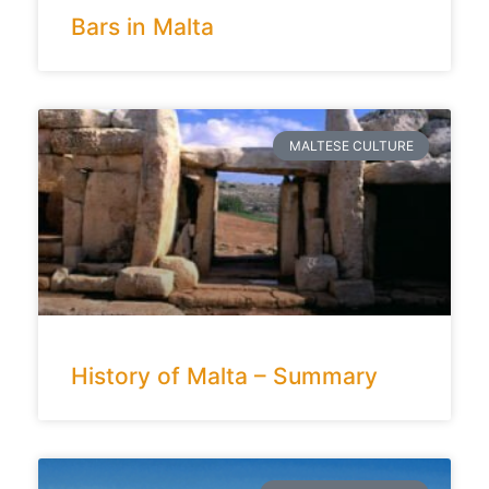
Bars in Malta
MALTESE CULTURE
History of Malta – Summary