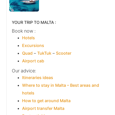
YOUR TRIP TO MALTA :
Book now :
Hotels
Excursions
Quad
–
TukTuk
–
Scooter
Airport cab
Our advice:
Itineraries ideas
Where to stay in Malta – Best areas and
hotels
How to get around Malta
Airport transfer Malta