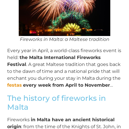
Fireworks in Malta: a Maltese tradition
Every year in April, a world-class fireworks event is
held:
the Malta International Fireworks
Festival
. A great Maltese tradition that goes back
to the dawn of time and a national pride that will
enchant you during your stay in Malta during the
festas
every week from April to November
…
The history of fireworks in
Malta
Fireworks
in Malta have an ancient historical
origin
: from the time of the Knights of St. John, in