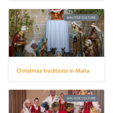
MALTESE CULTURE
Christmas traditions in Malta
MALTESE CULTURE