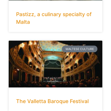
Pastizz, a culinary specialty of
Malta
MALTESE CULTURE
The Valletta Baroque Festival