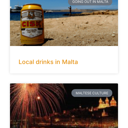
GOING OUT IN MALTA
Local drinks in Malta
MALTESE CULTURE