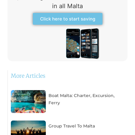
in all Malta
Click here to start saving
More Articles
Boat Malta: Charter, Excursion,
Ferry
Group Travel To Malta