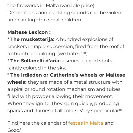
the fireworks in Malta (variable price).
Detonations and crackling sounds can be violent
and can frighten small children.
Maltese Lexicon :
*
The musketterija:
A hundred explosions of
crackers in rapid succession, fired from the roof of
a church or building. (we hate it!!!)
*
The Solfanelli d’aria:
a series of rapid shots
faintly colored in the sky.
*
The Irdieden or Catherine’s wheels or Maltese
wheels:
they are made of a metal structure with
a spiral or round rotation mechanism and tubes
filled with powder allowing their movement.
When they ignite, they spin quickly, producing
sparks and flames of all colors. Very spectacular!!!
Find here the calendar of
festas in Malta
and
Gozo/