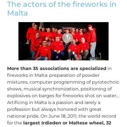
The actors of the fireworks in
Malta
More than 35 associations are specialized
in
fireworks in Malta: preparation of powder
mixtures, computer programming of pyrotechnic
shows, musical synchronization, positioning of
explosives on barges for fireworks shot on water…
Artificing in Malta is a passion and rarely a
profession but always honored with great
national pride. On June 18, 2011, the world record
for the
largest Irdieden or Maltese wheel, 32