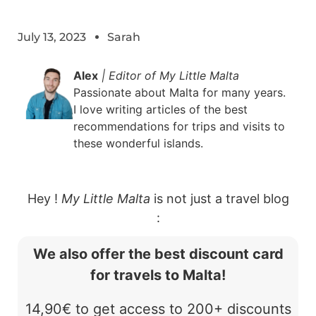
July 13, 2023
Sarah
Alex
| Editor of My Little Malta
Passionate about Malta for many years.
I love writing articles of the best
recommendations for trips and visits to
these wonderful islands.
Hey !
My Little Malta
is not just a travel blog
:
We also offer the best discount card
for travels to Malta!
14,90€ to get access to 200+ discounts