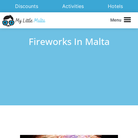
Discounts
Activities
Hotels
Menu
Fireworks In Malta