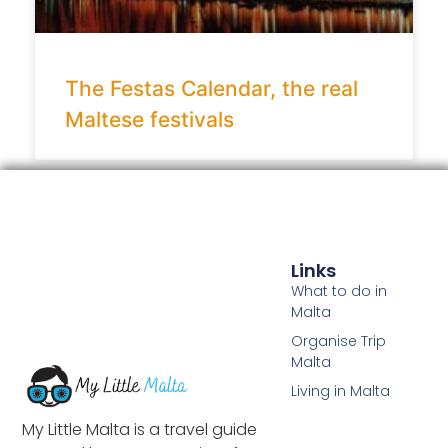
The Festas Calendar, the real
Maltese festivals
Links
What to do in
Malta
Organise Trip
Malta
Living in Malta
My Little Malta is a travel guide