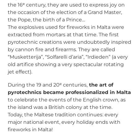
the 16ᵉ century, they are used to express joy on
the occasion of the election of a Grand Master,
the Pope, the birth of a Prince…
The explosives used for fireworks in Malta were
extracted from mortars at that time. The first
pyrotechnic creations were undoubtedly inspired
by cannon fire and firearms. They are called
“Musketterija”, “Solfarelli d’aria”, “Irdieden” (a very
old artifice showing a very spectacular rotating
jet effect).
During the 19 and 20ᵉ centuries,
the art of
pyrotechnics became professionalized in Malta
to celebrate the events of the English crown, as
the island was a British colony at the time.
Today, the Maltese tradition continues: every
major national event, every holiday ends with
fireworks in Malta!