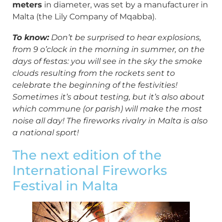
meters
in diameter, was set by a manufacturer in
Malta (the Lily Company of Mqabba).
To know:
Don’t be surprised to hear explosions,
from 9 o’clock in the morning in summer, on the
days of festas: you will see in the sky the smoke
clouds resulting from the rockets sent to
celebrate the beginning of the festivities!
Sometimes it’s about testing, but it’s also about
which commune (or parish) will make the most
noise all day! The fireworks rivalry in Malta is also
a national sport!
The next edition of the
International Fireworks
Festival in Malta