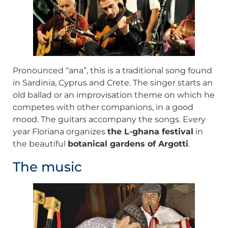
Pronounced “ana”, this is a traditional song found
in Sardinia, Cyprus and Crete. The singer starts an
old ballad or an improvisation theme on which he
competes with other companions, in a good
mood. The guitars accompany the songs. Every
year Floriana organizes
the L-ghana festival
in
the beautiful
botanical gardens of Argotti
.
The music