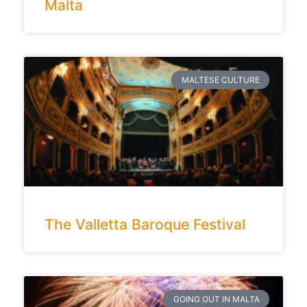
Malta
MALTESE CULTURE
The Valletta Baroque Festival
GOING OUT IN MALTA