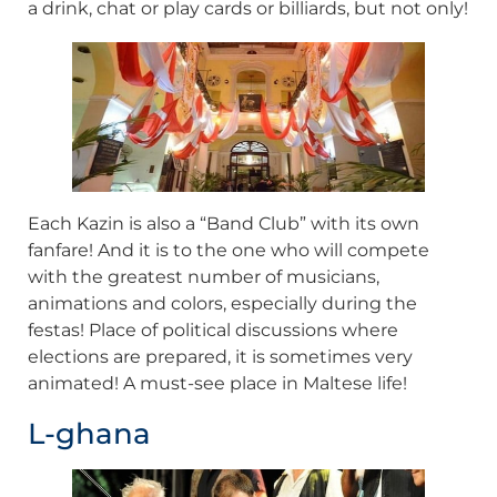
a drink, chat or play cards or billiards, but not only!
Each Kazin is also a “Band Club” with its own
fanfare! And it is to the one who will compete
with the greatest number of musicians,
animations and colors, especially during the
festas! Place of political discussions where
elections are prepared, it is sometimes very
animated! A must-see place in Maltese life!
L-ghana