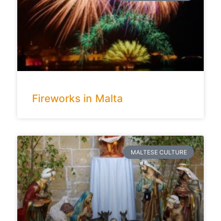
Fireworks in Malta
MALTESE CULTURE