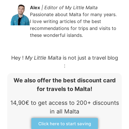
Alex
| Editor of My Little Malta
Passionate about Malta for many years.
I love writing articles of the best
recommendations for trips and visits to
these wonderful islands.
Hey !
My Little Malta
is not just a travel blog
:
We also offer the best discount card
for travels to Malta!
14,90€ to get access to 200+ discounts
in all Malta
Click here to start saving