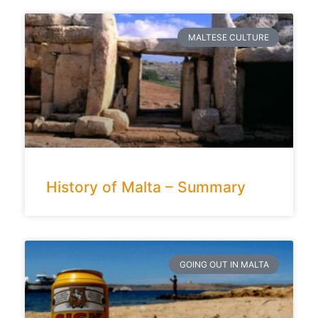
MALTESE CULTURE
History of Malta – Summary
GOING OUT IN MALTA