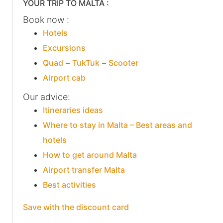
YOUR TRIP TO MALTA :
Book now :
Hotels
Excursions
Quad
–
TukTuk
–
Scooter
Airport cab
Our advice:
Itineraries ideas
Where to stay in Malta – Best areas and
hotels
How to get around Malta
Airport transfer Malta
Best activities
Save with the discount card