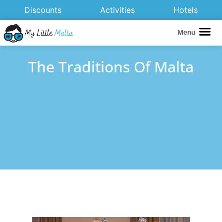
Discounts
Activities
Hotels
Menu
The Traditions Of Malta