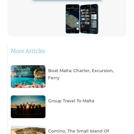
More Articles
Boat Malta: Charter, Excursion,
Ferry
Group Travel To Malta
Comino, The Small Island Of