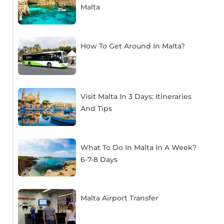
Malta
How To Get Around In Malta?
Visit Malta In 3 Days: Itineraries
And Tips
What To Do In Malta In A Week?
6-7-8 Days
Malta Airport Transfer