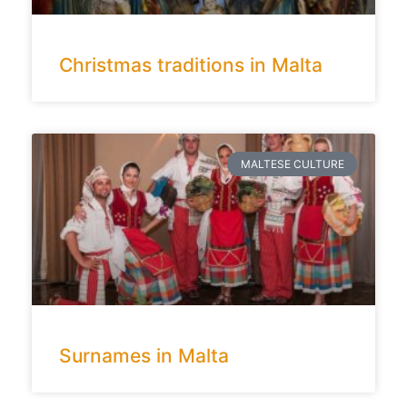
Christmas traditions in Malta
MALTESE CULTURE
Surnames in Malta