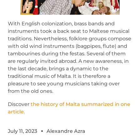
With English colonization, brass bands and
instruments took a back seat to Maltese musical
traditions. Nevertheless, folklore groups compose
with old wind instruments (bagpipes, flute) and
tambourines during the festas. Several of them
are regularly invited abroad. A new awareness, in
the last decade, brings a dynamic to the
traditional music of Malta. It is therefore a
pleasure to see young musicians taking over
from the old ones.
Discover
the history of Malta summarized in one
article.
July 11, 2023
Alexandre Azra