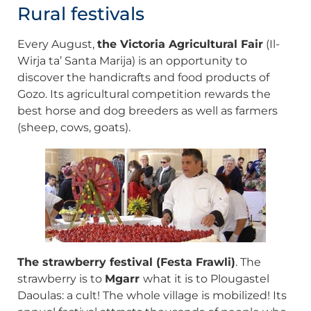
Rural festivals
Every August,
the Victoria Agricultural Fair
(Il-
Wirja ta’ Santa Marija) is an opportunity to
discover the handicrafts and food products of
Gozo. Its agricultural competition rewards the
best horse and dog breeders as well as farmers
(sheep, cows, goats).
The strawberry festival (Festa Frawli)
. The
strawberry is to
Mgarr
what it is to Plougastel
Daoulas: a cult! The whole village is mobilized! Its