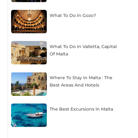
What To Do In Gozo?
What To Do In Valletta, Capital
Of Malta
Where To Stay In Malta : The
Best Areas And Hotels
The Best Excursions In Malta