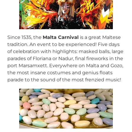
Since 1535, the
Malta Carnival
is a great Maltese
tradition. An event to be experienced! Five days
of celebration with highlights: masked balls, large
parades of Floriana or Nadur, final fireworks in the
port Marsamxett. Everywhere on Malta and Gozo,
the most insane costumes and genius floats
parade to the sound of the most frenzied music!