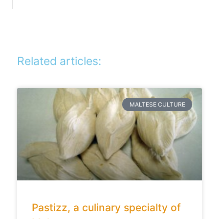
Related articles:
MALTESE CULTURE
Pastizz, a culinary specialty of