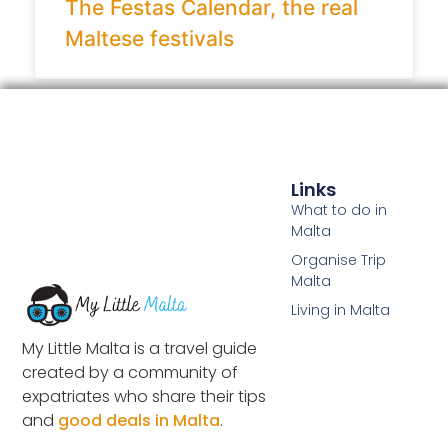
The Festas Calendar, the real
Maltese festivals
Links
What to do in
Malta
Organise Trip
Malta
Living in Malta
My Little Malta is a travel guide
created by a community of
expatriates who share their tips
and
good deals in Malta
.