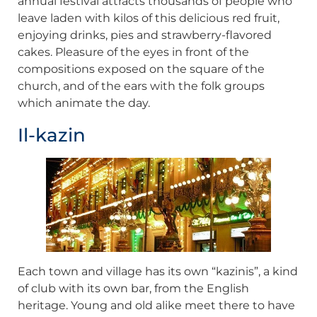
annual festival attracts thousands of people who
leave laden with kilos of this delicious red fruit,
enjoying drinks, pies and strawberry-flavored
cakes. Pleasure of the eyes in front of the
compositions exposed on the square of the
church, and of the ears with the folk groups
which animate the day.
Il-kazin
Each town and village has its own “kazinis”, a kind
of club with its own bar, from the English
heritage. Young and old alike meet there to have