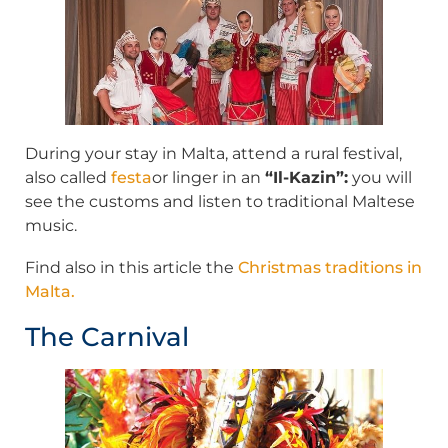
During your stay in Malta, attend a rural festival,
also called
festa
or linger in an
“Il-Kazin”:
you will
see the customs and listen to traditional Maltese
music.
Find also in this article the
Christmas traditions in
Malta.
The Carnival