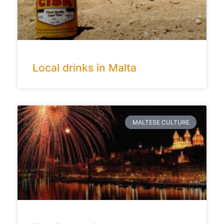
Local drinks in Malta
MALTESE CULTURE