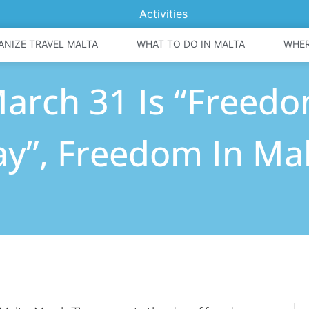
Activities
ANIZE TRAVEL MALTA
WHAT TO DO IN MALTA
WHER
arch 31 Is “Freed
y”, Freedom In Ma