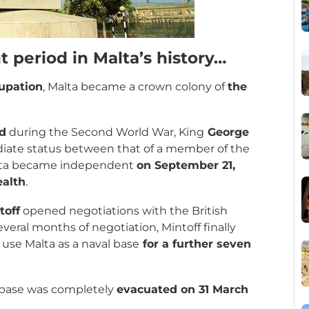
t period in Malta’s history…
upation
, Malta became a crown colony of
the
nd
during the Second World War, King
George
iate status between that of a member of the
alta became independent
on September 21,
alth
.
toff
opened negotiations with the British
several months of negotiation, Mintoff finally
o use Malta as a naval base
for a further seven
 base was completely
evacuated on 31 March