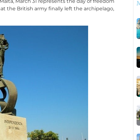
 Malta, March 31 represents the day of freedom
M
at the British army finally left the archipelago,