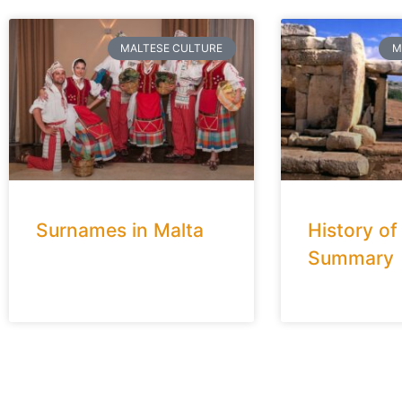
MALTESE CULTURE
M
Surnames in Malta
History of
Summary