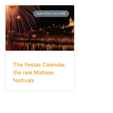
MALTESE CULTURE
The Festas Calendar,
the real Maltese
festivals