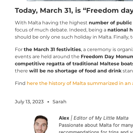
Today, March 31, is “Freedom day
With Malta having the highest
number of public 
focus of much debate. Indeed, being a
national h
should be only one such holiday in Malta. Finally, 
For
the March 31 festivities
, a ceremony is organ
events are held around the
Freedom Day Monume
competitive regatta of traditional Maltese boat
there
will be no shortage of food and drink
stan
Find
here the history of Malta summarized in an a
July 13, 2023
Sarah
Alex
| Editor of My Little Malta
Passionate about Malta for many y
recommendations for trips and vi