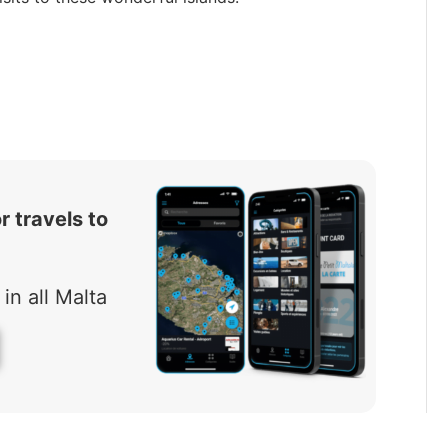
r travels to
in all Malta