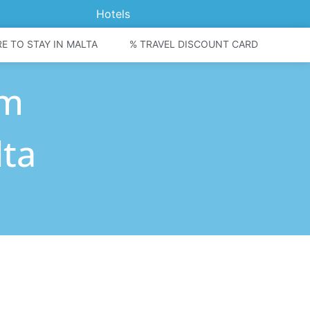
Hotels
E TO STAY IN MALTA
% TRAVEL DISCOUNT CARD
om
lta