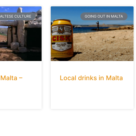
ALTESE CULTURE
GOING OUT IN MALTA
 Malta –
Local drinks in Malta