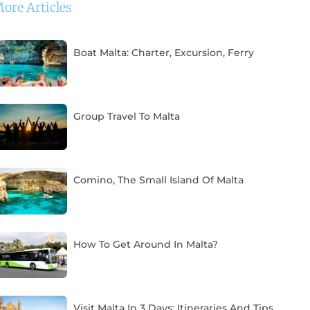
ore Articles
Boat Malta: Charter, Excursion, Ferry
Group Travel To Malta
Comino, The Small Island Of Malta
How To Get Around In Malta?
Visit Malta In 3 Days: Itineraries And Tips