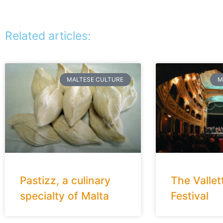
Related articles:
MALTESE CULTURE
M
Pastizz, a culinary
The Vallet
specialty of Malta
Festival