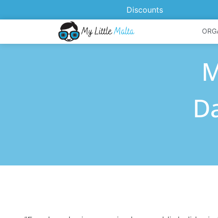
Discounts
ORG
M
Da