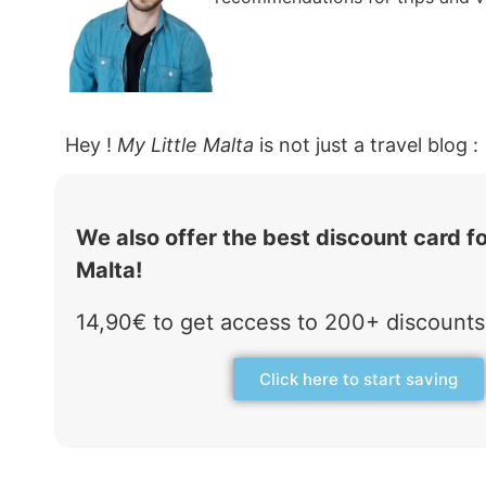
Hey !
My Little Malta
is not just a travel blog :
We also offer the best discount card fo
Malta!
14,90€ to get access to 200+ discounts 
Click here to start saving