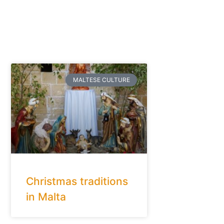
MALTESE CULTURE
Christmas traditions
in Malta