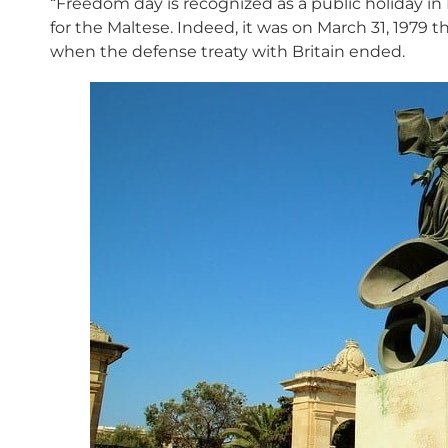
“Freedom day is recognized as a public holiday in
for the Maltese. Indeed, it was on March 31, 1979 th
when the defense treaty with Britain ended.