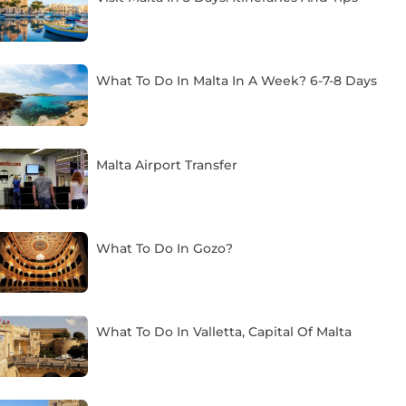
What To Do In Malta In A Week? 6-7-8 Days
Malta Airport Transfer
What To Do In Gozo?
What To Do In Valletta, Capital Of Malta