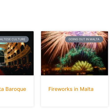
ALTESE CULTURE
GOING OUT IN MALTA
ta Baroque
Fireworks in Malta