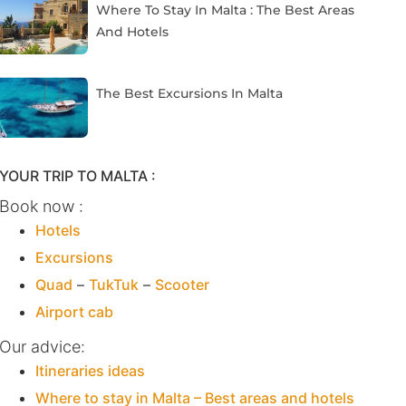
Where To Stay In Malta : The Best Areas
And Hotels
The Best Excursions In Malta
YOUR TRIP TO MALTA :
Book now :
Hotels
Excursions
Quad
–
TukTuk
–
Scooter
Airport cab
Our advice:
Itineraries ideas
Where to stay in Malta – Best areas and hotels