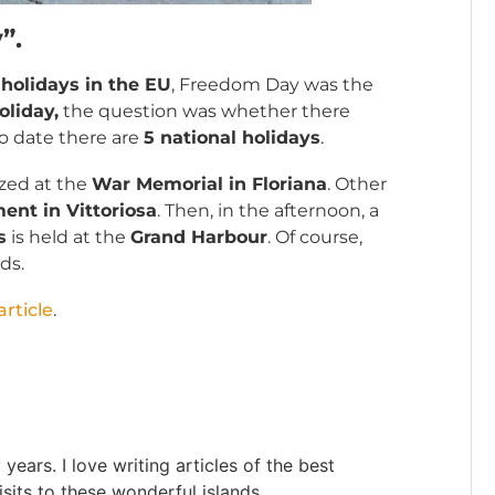
”.
holidays in the EU
, Freedom Day was the
oliday,
the question was whether there
to date there are
5 national holidays
.
ized at the
War Memorial in Floriana
. Other
nt in Vittoriosa
. Then, in the afternoon, a
s
is held at the
Grand Harbour
. Of course,
ds.
rticle
.
ears. I love writing articles of the best
sits to these wonderful islands.