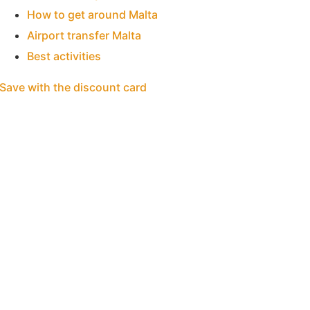
How to get around Malta
Airport transfer Malta
Best activities
Save with the discount card