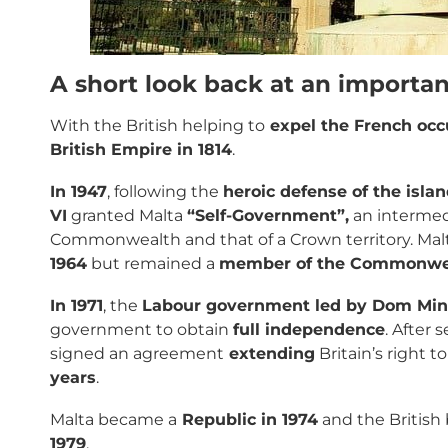
A short look back at an importan
With the British helping to
expel the French occ
British Empire in 1814
.
In 1947
, following the
heroic defense of the isla
VI
granted Malta
“Self-Government”,
an intermed
Commonwealth and that of a Crown territory. M
1964
but remained a
member of the Commonwe
In 1971
, the
Labour government led by Dom Min
government to obtain
full independence
. After 
signed an agreement
extending
Britain’s right t
years
.
Malta became a
Republic in 1974
and the British
1979
.