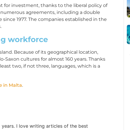
 for investment, thanks to the liberal policy of
 numerous agreements, including a double
e since 1977. The companies established in the
.
ng workforce
sland. Because of its geographical location,
o-Saxon cultures for almost 160 years. Thanks
 least two, if not three, languages, which is a
e in Malta
.
ears. I love writing articles of the best