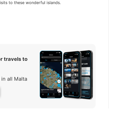
sits to these wonderful islands.
r travels to
in all Malta