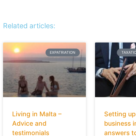
Related articles:
EXPATRIATION
TAXATI
Living in Malta –
Setting up
Advice and
business i
testimonials
answers t