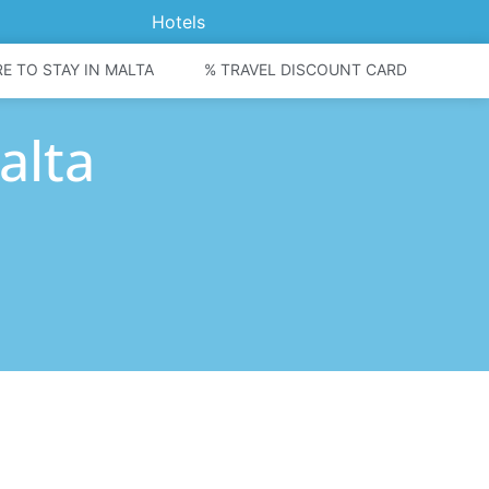
Hotels
E TO STAY IN MALTA
% TRAVEL DISCOUNT CARD
alta