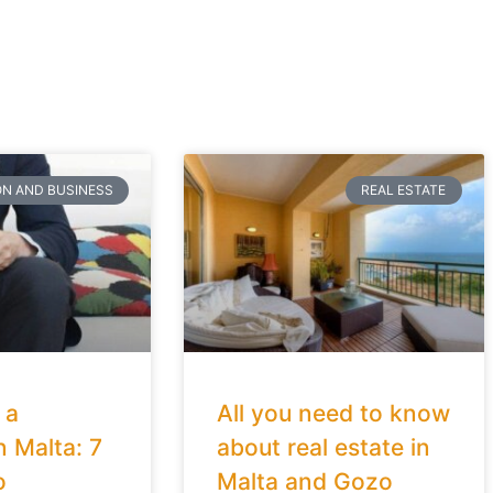
ON AND BUSINESS
REAL ESTATE
 a
All you need to know
n Malta: 7
about real estate in
o
Malta and Gozo