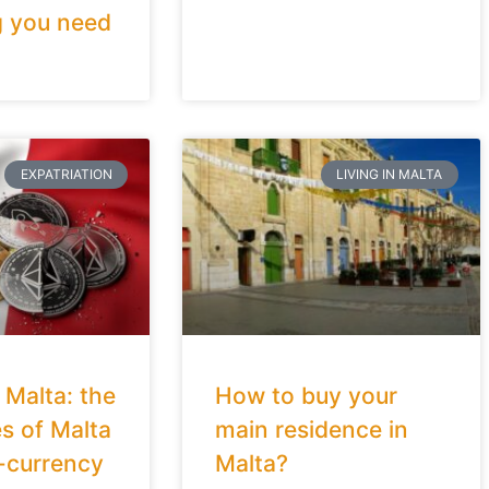
g you need
EXPATRIATION
LIVING IN MALTA
 Malta: the
How to buy your
s of Malta
main residence in
-currency
Malta?