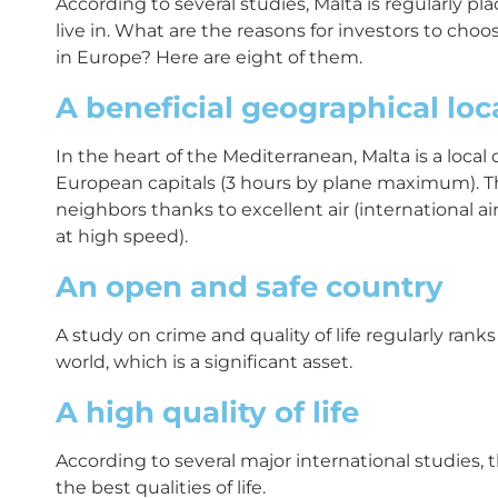
According to several studies, Malta is regularly pl
live in. What are the reasons for investors to cho
in Europe? Here are eight of them.
A beneficial geographical lo
In the heart of the Mediterranean, Malta is a local
European capitals (3 hours by plane maximum). Th
neighbors thanks to excellent air (international ai
at high speed).
An open and safe country
A study on crime and quality of life regularly rank
world, which is a significant asset.
A high quality of life
According to several major international studies, 
the best qualities of life.