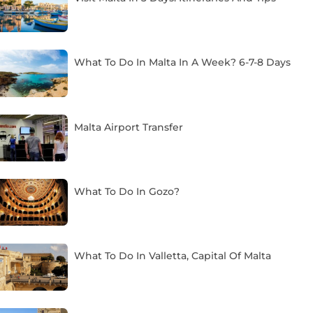
What To Do In Malta In A Week? 6-7-8 Days
Malta Airport Transfer
What To Do In Gozo?
What To Do In Valletta, Capital Of Malta