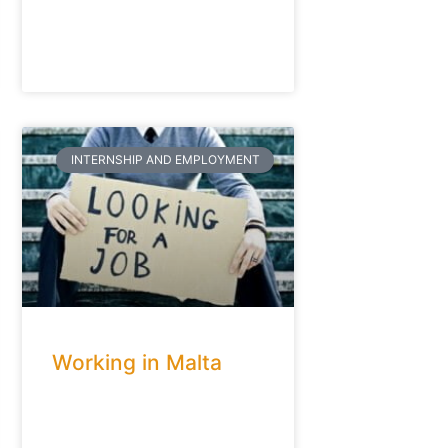
INTERNSHIP AND EMPLOYMENT
Working in Malta