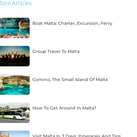
ore Articles
Boat Malta: Charter, Excursion, Ferry
Group Travel To Malta
Comino, The Small Island Of Malta
How To Get Around In Malta?
Visit Malta In 3 Days: Itineraries And Tips