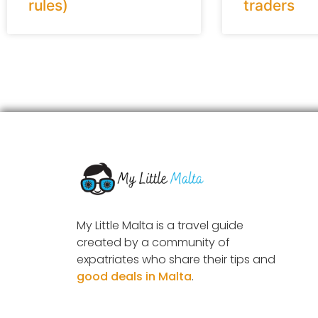
rules)
traders
My Little Malta is a travel guide
created by a community of
expatriates who share their tips and
good deals in Malta
.