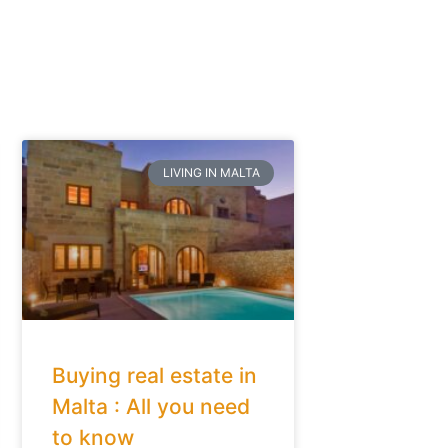
LIVING IN MALTA
Buying real estate in
Malta : All you need
to know