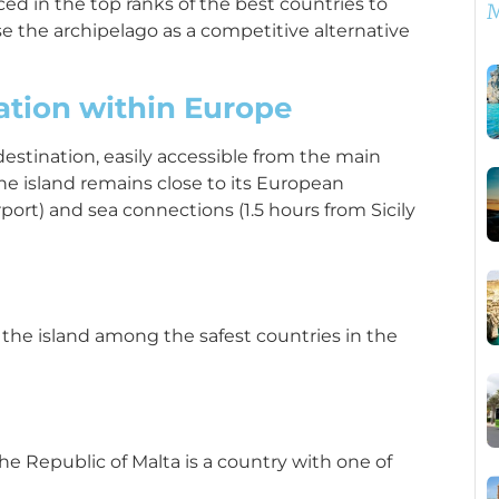
aced in the top ranks of the best countries to
M
ose the archipelago as a competitive alternative
cation within Europe
 destination, easily accessible from the main
e island remains close to its European
rport) and sea connections (1.5 hours from Sicily
s the island among the safest countries in the
the Republic of Malta is a country with one of