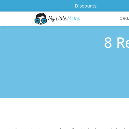
Discounts
ORG
8 R