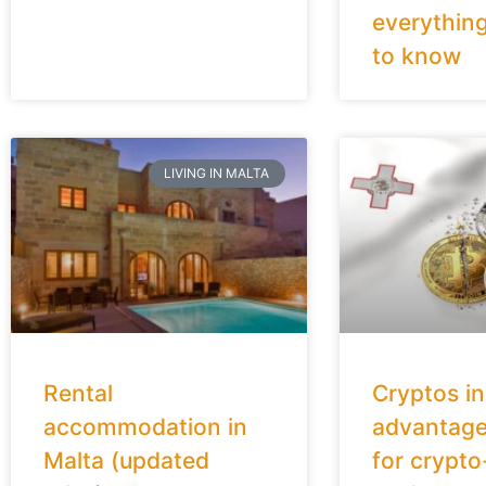
everythin
to know
LIVING IN MALTA
Rental
Cryptos in
accommodation in
advantage
Malta (updated
for crypto