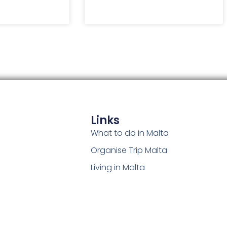
Links
What to do in Malta
Organise Trip Malta
Living in Malta