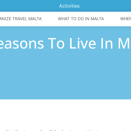
Activities
ANIZE TRAVEL MALTA
WHAT TO DO IN MALTA
WHER
easons To Live In M