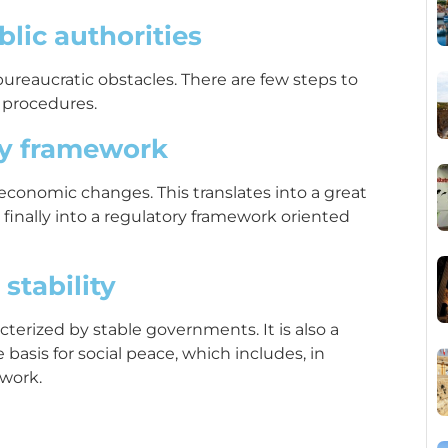
lic authorities
bureaucratic obstacles. There are few steps to
 procedures.
ry framework
 economic changes. This translates into a great
d finally into a regulatory framework oriented
 stability
racterized by stable governments. It is also a
basis for social peace, which includes, in
 work.