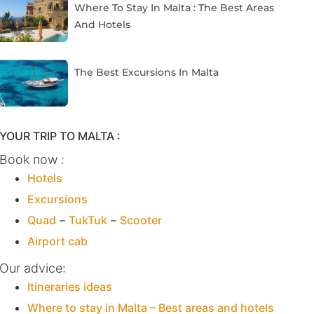
Where To Stay In Malta : The Best Areas
And Hotels
The Best Excursions In Malta
YOUR TRIP TO MALTA :
Book now :
Hotels
Excursions
Quad
–
TukTuk
–
Scooter
Airport cab
Our advice:
Itineraries ideas
Where to stay in Malta – Best areas and hotels